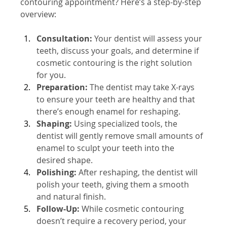
contouring appointment? Here’s a step-by-step 
overview:
Consultation:
 Your dentist will assess your 
teeth, discuss your goals, and determine if 
cosmetic contouring is the right solution 
for you.
Preparation:
 The dentist may take X-rays 
to ensure your teeth are healthy and that 
there’s enough enamel for reshaping.
Shaping:
 Using specialized tools, the 
dentist will gently remove small amounts of 
enamel to sculpt your teeth into the 
desired shape.
Polishing:
 After reshaping, the dentist will 
polish your teeth, giving them a smooth 
and natural finish.
Follow-Up:
 While cosmetic contouring 
doesn’t require a recovery period, your 