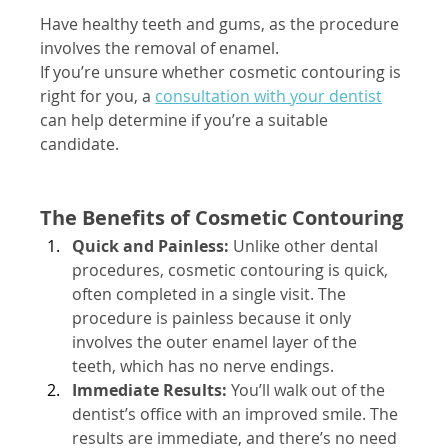
Have healthy teeth and gums, as the procedure 
involves the removal of enamel.
If you’re unsure whether cosmetic contouring is 
right for you, a
consultation with your dentist
can help determine if you’re a suitable 
candidate.
The Benefits of Cosmetic Contouring
Quick and Painless:
 Unlike other dental 
procedures, cosmetic contouring is quick, 
often completed in a single visit. The 
procedure is painless because it only 
involves the outer enamel layer of the 
teeth, which has no nerve endings.
Immediate Results:
 You’ll walk out of the 
dentist’s office with an improved smile. The 
results are immediate, and there’s no need 