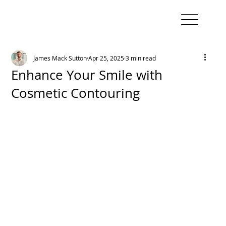
James Mack Sutton
Apr 25, 2025
3 min read
Enhance Your Smile with
Cosmetic Contouring