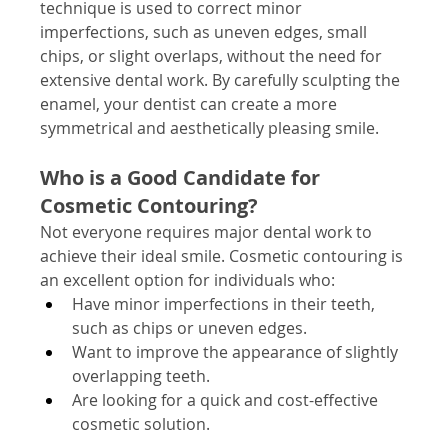
technique is used to correct minor 
imperfections, such as uneven edges, small 
chips, or slight overlaps, without the need for 
extensive dental work. By carefully sculpting the 
enamel, your dentist can create a more 
symmetrical and aesthetically pleasing smile.
Who is a Good Candidate for 
Cosmetic Contouring?
Not everyone requires major dental work to 
achieve their ideal smile. Cosmetic contouring is 
an excellent option for individuals who:
Have minor imperfections in their teeth, 
such as chips or uneven edges.
Want to improve the appearance of slightly 
overlapping teeth.
Are looking for a quick and cost-effective 
cosmetic solution.