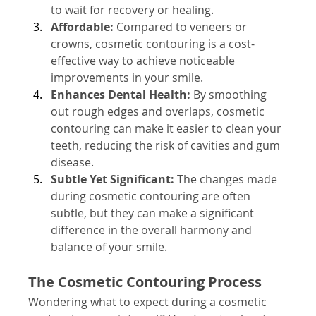
to wait for recovery or healing.
Affordable:
 Compared to veneers or 
crowns, cosmetic contouring is a cost-
effective way to achieve noticeable 
improvements in your smile.
Enhances Dental Health:
 By smoothing 
out rough edges and overlaps, cosmetic 
contouring can make it easier to clean your 
teeth, reducing the risk of cavities and gum 
disease.
Subtle Yet Significant:
 The changes made 
during cosmetic contouring are often 
subtle, but they can make a significant 
difference in the overall harmony and 
balance of your smile.
The Cosmetic Contouring Process
Wondering what to expect during a cosmetic 