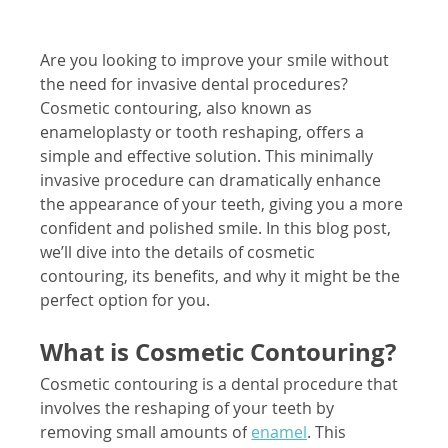
Are you looking to improve your smile without 
the need for invasive dental procedures? 
Cosmetic contouring, also known as 
enameloplasty or tooth reshaping, offers a 
simple and effective solution. This minimally 
invasive procedure can dramatically enhance 
the appearance of your teeth, giving you a more 
confident and polished smile. In this blog post, 
we’ll dive into the details of cosmetic 
contouring, its benefits, and why it might be the 
perfect option for you.
What is Cosmetic Contouring?
Cosmetic contouring is a dental procedure that 
involves the reshaping of your teeth by 
removing small amounts of
enamel
. This 