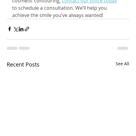
cosmetic contouring, 
contact our office today
to schedule a consultation. We’ll help you 
achieve the smile you’ve always wanted!
Recent Posts
See All