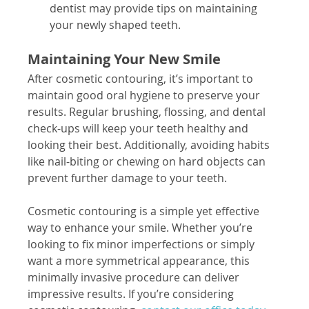
dentist may provide tips on maintaining 
your newly shaped teeth.
Maintaining Your New Smile
After cosmetic contouring, it’s important to 
maintain good oral hygiene to preserve your 
results. Regular brushing, flossing, and dental 
check-ups will keep your teeth healthy and 
looking their best. Additionally, avoiding habits 
like nail-biting or chewing on hard objects can 
prevent further damage to your teeth.
Cosmetic contouring is a simple yet effective 
way to enhance your smile. Whether you’re 
looking to fix minor imperfections or simply 
want a more symmetrical appearance, this 
minimally invasive procedure can deliver 
impressive results. If you’re considering 