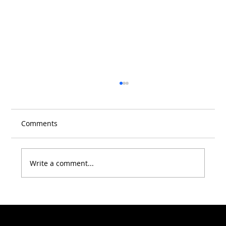
Comments
Write a comment...
Warning Signs You Shouldn't Ignore:
When It's Time to See a Dentist