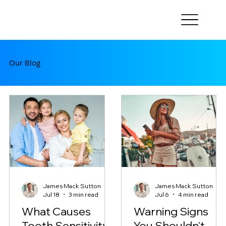
Our Blog
James Mack Sutton
James Mack Sutton
Jul 18
3 min read
Jul 6
4 min read
What Causes
Warning Signs
Tooth Sensitivity?
You Shouldn't